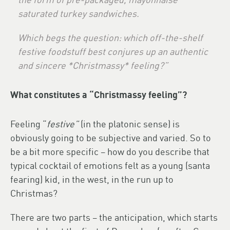
saturated turkey sandwiches.
Which begs the question: which off-the-shelf
festive foodstuff best conjures up an authentic
and sincere *Christmassy* feeling?”
What constitutes a “Christmassy feeling”?
Feeling “
festive”
(in the platonic sense) is
obviously going to be subjective and varied. So to
be a bit more specific – how do you describe that
typical cocktail of emotions felt as a young (santa
fearing) kid, in the west, in the run up to
Christmas?
There are two parts – the anticipation, which starts