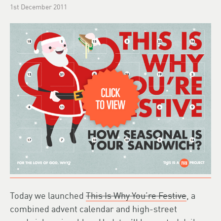
1st December 2011
Today we launched
This Is Why You’re Festive
, a
combined advent calendar and high-street