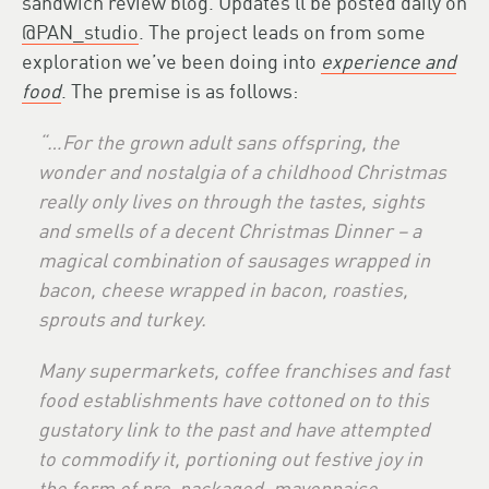
sandwich review blog. Updates’ll be posted daily on
@PAN_studio
. The project leads on from some
exploration we’ve been doing into
experience and
food
. The premise is as follows:
“…
For the grown adult sans offspring, the
wonder and nostalgia of a childhood Christmas
really only lives on through the tastes, sights
and smells of a decent Christmas Dinner – a
magical combination of sausages wrapped in
bacon, cheese wrapped in bacon, roasties,
sprouts and turkey.
Many supermarkets, coffee franchises and fast
food establishments have cottoned on to this
gustatory link to the past and have attempted
to commodify it, portioning out festive joy in
the form of pre-packaged, mayonnaise