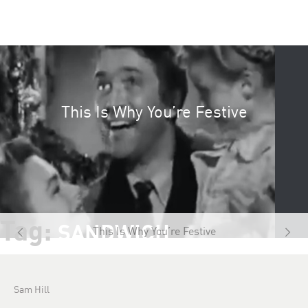
This Is Why You’re Festive
Tag:
SANDWICH
This Is Why You’re Festive
Sam Hill