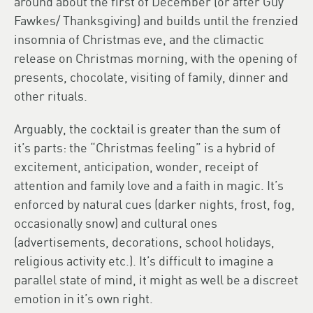
around about the first of December (or after Guy
Fawkes/ Thanksgiving) and builds until the frenzied
insomnia of Christmas eve, and the climactic
release on Christmas morning, with the opening of
presents, chocolate, visiting of family, dinner and
other rituals.
Arguably, the cocktail is greater than the sum of
it’s parts: the “Christmas feeling” is a hybrid of
excitement, anticipation, wonder, receipt of
attention and family love and a faith in magic. It’s
enforced by natural cues (darker nights, frost, fog,
occasionally snow) and cultural ones
(advertisements, decorations, school holidays,
religious activity etc.). It’s difficult to imagine a
parallel state of mind, it might as well be a discreet
emotion in it’s own right.