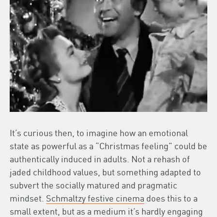
It’s curious then, to imagine how an emotional
state as powerful as a “Christmas feeling” could be
authentically induced in adults. Not a rehash of
jaded childhood values, but something adapted to
subvert the socially matured and pragmatic
mindset.
Schmaltzy festive cinema
does this to a
small extent, but as a medium it’s hardly engaging