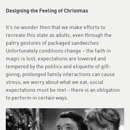
Designing the Feeling of Christmas
It’s no wonder then that we make efforts to
recreate this state as adults, even through the
paltry gestures of packaged sandwiches.
Unfortunately conditions change – the faith in
magic is lost; expectations are lowered and
tempered by the politics and etiquette of gift-
giving; prolonged family interactions can cause
stress; we worry about what we eat; social
expectations must be met – there is an obligation
to perform in certain ways.