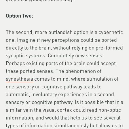
Option Two:
The second, more outlandish option is a cybernetic
one. Imagine if new perceptions could be ported
directly to the brain, without relying on pre-formed
synaptic systems. Completely new senses.
Perhaps existing parts of the brain could accept
these ported senses. The phenomenon of
synesthesia
comes to mind, where stimulation of
one sensory or cognitive pathway leads to
automatic, involuntary experiences in a second
sensory or cognitive pathway. Is it possible that in a
similar vein the visual cortex could read non-optic
information, and would that help us to see several
types of information simultaneously but allow us to