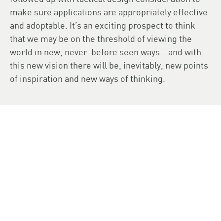
make sure applications are appropriately effective
and adoptable. It’s an exciting prospect to think
that we may be on the threshold of viewing the
world in new, never-before seen ways – and with
this new vision there will be, inevitably, new points
of inspiration and new ways of thinking.