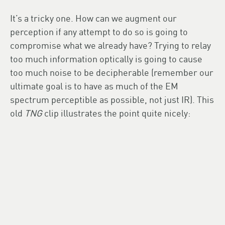
It’s a tricky one. How can we augment our
perception if any attempt to do so is going to
compromise what we already have? Trying to relay
too much information optically is going to cause
too much noise to be decipherable (remember our
ultimate goal is to have as much of the EM
spectrum perceptible as possible, not just IR). This
old
TNG
clip illustrates the point quite nicely: