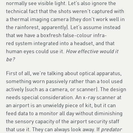
normally see visible light. Let’s also ignore the
technical fact that the shots weren’t captured with
a thermal imaging camera (they don’t work well in
the rainforest, apparently). Let’s assume instead
that we have a boxfresh false-colour infra-
red system integrated into a headset, and that
human eyes could use it.
How effective would it
be?
First of all, we’re talking about optical apparatus,
something worn passively rather than a tool used
actively (such as a camera, or scanner). The design
needs special consideration. An x-ray scanner at
an airport is an unwieldy piece of kit, but it can
feed data to a monitor all day without diminishing
the sensory capacity of the airport security staff
that use it. They can always look away. If
predator