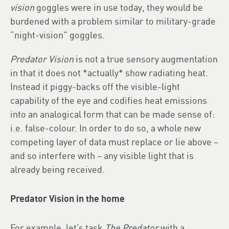
vision
goggles were in use today, they would be
burdened with a problem similar to military-grade
“night-vision” goggles.
Predator Vision
is not a true sensory augmentation
in that it does not *actually* show radiating heat.
Instead it piggy-backs off the visible-light
capability of the eye and codifies heat emissions
into an analogical form that can be made sense of:
i.e. false-colour. In order to do so, a whole new
competing layer of data must replace or lie above –
and so interfere with – any visible light that is
already being received.
Predator Vision in the home
For example, let’s task
The Predator
with a