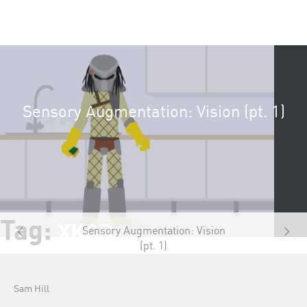
Sensory Augmentation: Vision (pt. 1)
Tag:
XKCD
Sensory Augmentation: Vision
(pt. 1)
Sam Hill