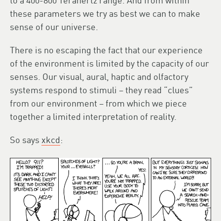
to a 400-800 Terahertz range. And from within
these parameters we try as best we can to make
sense of our universe.
There is no escaping the fact that our experience
of the environment is limited by the capacity of our
senses. Our visual, aural, haptic and olfactory
systems respond to stimuli – they read “clues”
from our environment – from which we piece
together a limited interpretation of reality.
So says
xkcd
: