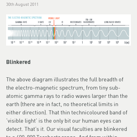
30th August 2011
Blinkered
The above diagram illustrates the full breadth of
the electro-magnetic spectrum, from tiny sub-
atomic gamma rays to radio waves larger than the
earth (there are in fact, no theoretical limits in
either direction). That thin technicoloured band of
‘visible light’ is the only bit our human eyes can
detect. That’s it. Our visual faculties are blinkered