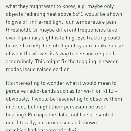
what they might want to know, e.g. maybe only
objects radiating heat above 55ºC would be shown
to give off infra-red light (our temperature pain
threshold). Or maybe different frequencies take
over if primary sight is failing.
Eye tracking
could
be used to help the intelligent system make sense
of what the viewer is
trying
to see and respond
accordingly. This might fix the toggling-between-
modes issue raised earlier.
It’s interesting to wonder what it would mean to
perceive radio-bands such as for wi-fi or RFID –
obviously, it would be fascinating to observe them
in effect, but might their pervasion be over-
bearing? Perhaps the data could be presented
non-literally, but processed and shown
graphically/diagrammatically?