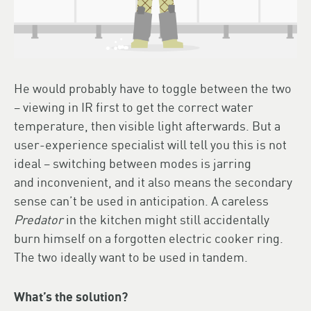
He would probably have to toggle between the two
– viewing in IR first to get the correct water
temperature, then visible light afterwards. But a
user-experience specialist will tell you this is not
ideal – switching between modes is jarring
and inconvenient, and it also means the secondary
sense can’t be used in anticipation. A careless
Predator
in the kitchen might still accidentally
burn himself on a forgotten electric cooker ring.
The two ideally want to be used in tandem.
What’s the solution?