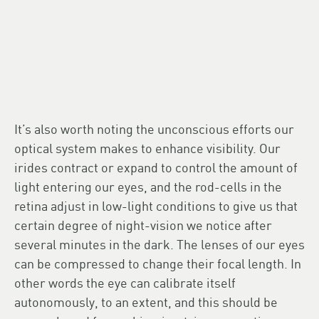
It’s also worth noting the unconscious efforts our
optical system makes to enhance visibility. Our
irides contract or expand to control the amount of
light entering our eyes, and the rod-cells in the
retina adjust in low-light conditions to give us that
certain degree of night-vision we notice after
several minutes in the dark. The lenses of our eyes
can be compressed to change their focal length. In
other words the eye can calibrate itself
autonomously, to an extent, and this should be