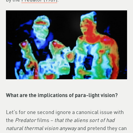
What are the implications of para-light vision?
Let’s for one second ignore a canonical issue with
the
Predator
films –
that the aliens sort of had
natural thermal vision anyway
and pretend they can