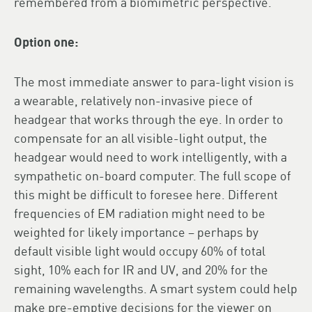
remembered from a biomimetric perspective.
Option one:
The most immediate answer to para-light vision is
a wearable, relatively non-invasive piece of
headgear that works through the eye. In order to
compensate for an all visible-light output, the
headgear would need to work intelligently, with a
sympathetic on-board computer. The full scope of
this might be difficult to foresee here. Different
frequencies of EM radiation might need to be
weighted for likely importance – perhaps by
default visible light would occupy 60% of total
sight, 10% each for IR and UV, and 20% for the
remaining wavelengths. A smart system could help
make pre-emptive decisions for the viewer on