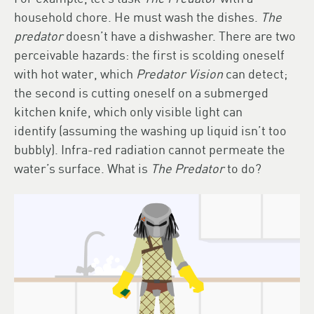
household chore. He must wash the dishes.
The
predator
doesn’t have a dishwasher. There are two
perceivable hazards: the first is scolding oneself
with hot water, which
Predator Vision
can detect;
the second is cutting oneself on a submerged
kitchen knife, which only visible light can
identify (assuming the washing up liquid isn’t too
bubbly). Infra-red radiation cannot permeate the
water’s surface. What is
The Predator
to do?