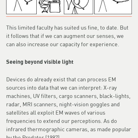
This limited faculty has suited us fine, to date. But
it follows that if we can augment our senses, we
can also increase our capacity for experience.
Seeing beyond visible light
Devices do already exist that can process EM
sources into data that we can interpret: X-ray
machines, UV filters, cargo scanners, black-lights,
radar, MRI scanners, night-vision goggles and
satellites all exploit EM waves of various
frequencies to extend our perceptions. As do
infrared thermographic cameras, as made popular
by the
Predator (1987)
.