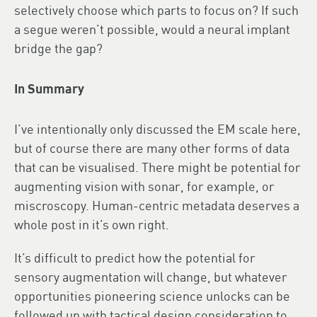
selectively choose which parts to focus on? If such
a segue weren’t possible, would a neural implant
bridge the gap?
In Summary
I’ve intentionally only discussed the EM scale here,
but of course there are many other forms of data
that can be visualised. There might be potential for
augmenting vision with sonar, for example, or
miscroscopy. Human-centric metadata deserves a
whole post in it’s own right.
It’s difficult to predict how the potential for
sensory augmentation will change, but whatever
opportunities pioneering science unlocks can be
followed up with tactical design consideration to