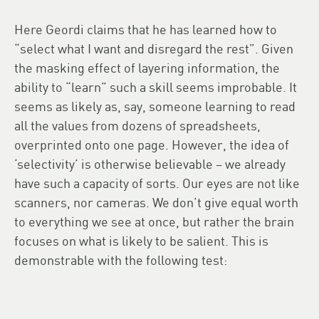
Here Geordi claims that he has learned how to
“select what I want and disregard the rest”. Given
the masking effect of layering information, the
ability to “learn” such a skill seems improbable. It
seems as likely as, say, someone learning to read
all the values from dozens of spreadsheets,
overprinted onto one page. However, the idea of
‘selectivity’ is otherwise believable – we already
have such a capacity of sorts. Our eyes are not like
scanners, nor cameras. We don’t give equal worth
to everything we see at once, but rather the brain
focuses on what is likely to be salient. This is
demonstrable with the following test: