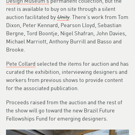
Design Museum’s
permanent collection, but the
rest is available to buy on site through a silent
auction facilitated by
Unity
. There’s work from Tom
Dixon, Peter Kennard, Pearson Lloyd, Sebastian
Bergne, Tord Boontje, Nigel Shafran, John Davies,
Michael Marriott, Anthony Burrill and Basso and
Brooke.
Pete Collard
selected the items for auction and has
curated the exhibition, interviewing designers and
workers from previous shows to provide content
for the associated publication.
Proceeds raised from the auction and the rest of
the show will go toward the new Brazil Future
Fellowships Fund for emerging designers.