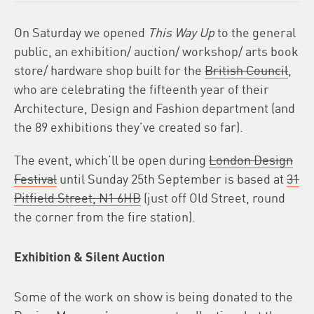
On Saturday we opened
This Way Up
to the general
public, an exhibition/ auction/ workshop/ arts book
store/ hardware shop built for the
British Council
,
who are celebrating the fifteenth year of their
Architecture, Design and Fashion department (and
the 89 exhibitions they’ve created so far).
The event, which’ll be open during
London Design
Festival
until Sunday 25th September is based at
31
Pitfield Street, N1 6HB
(just off Old Street, round
the corner from the fire station).
Exhibition & Silent Auction
Some of the work on show is being donated to the