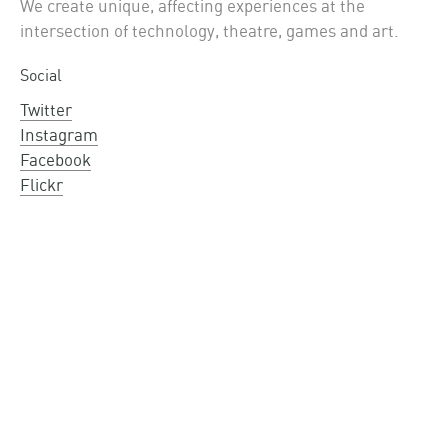
We create unique, affecting experiences at the
intersection of technology, theatre, games and art.
Social
Twitter
Instagram
Facebook
Flickr