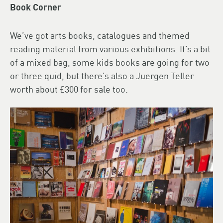
Book Corner
We’ve got arts books, catalogues and themed
reading material from various exhibitions. It’s a bit
of a mixed bag, some kids books are going for two
or three quid, but there’s also a Juergen Teller
worth about £300 for sale too.