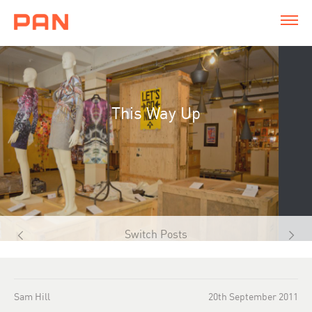
This Way Up
Switch Posts
Sam Hill
20th September 2011