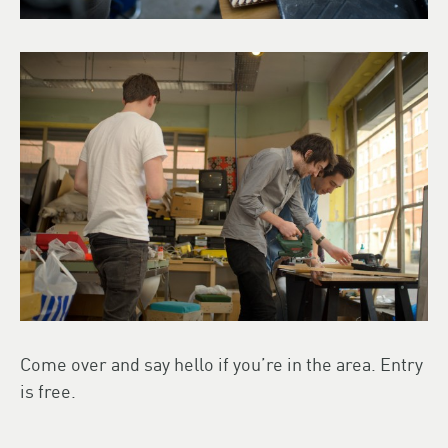
Come over and say hello if you’re in the area. Entry
is free.