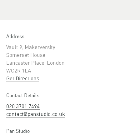
Address
Vault 9, Makerversity
Somerset House
Lancaster Place, London
WC2R 1LA
Get Directions
Contact Details
020 3701 7494
contact@panstudio.co.uk
Pan Studio