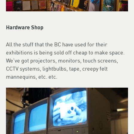
Hardware Shop
All the stuff that the BC have used for their
exhibitions is being sold off cheap to make space.
We’ve got projectors, monitors, touch screens,
CCTV systems, lightbulbs, tape, creepy felt
mannequins, etc. etc.