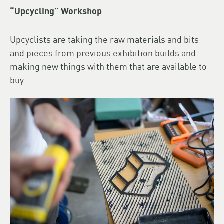
“Upcycling” Workshop
Upcyclists are taking the raw materials and bits
and pieces from previous exhibition builds and
making new things with them that are available to
buy.