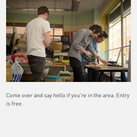
Come over and say hello if you’re in the area. Entry
is free.