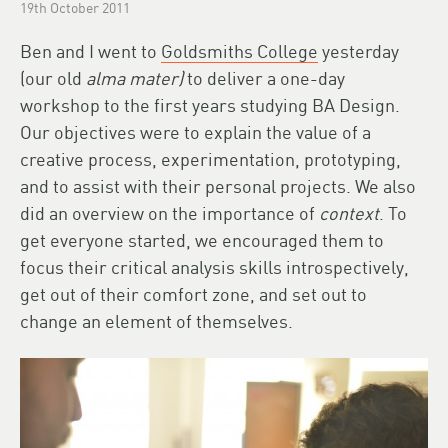
19th October 2011
Ben and I went to
Goldsmiths College
yesterday
(our old
alma mater)
to deliver a one-day
workshop to the first years studying BA Design.
Our objectives were to explain the value of a
creative process, experimentation, prototyping,
and to assist with their personal projects. We also
did an overview on the importance of
context
. To
get everyone started, we encouraged them to
focus their critical analysis skills introspectively,
get out of their comfort zone, and set out to
change an element of themselves.