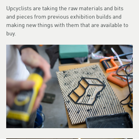
Upcyclists are taking the raw materials and bits
and pieces from previous exhibition builds and
making new things with them that are available to
buy.