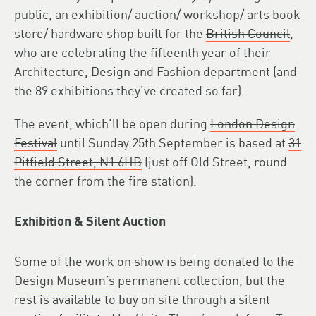
public, an exhibition/ auction/ workshop/ arts book
store/ hardware shop built for the
British Council
,
who are celebrating the fifteenth year of their
Architecture, Design and Fashion department (and
the 89 exhibitions they’ve created so far).
The event, which’ll be open during
London Design
Festival
until Sunday 25th September is based at
31
Pitfield Street, N1 6HB
(just off Old Street, round
the corner from the fire station).
Exhibition & Silent Auction
Some of the work on show is being donated to the
Design Museum’s
permanent collection, but the
rest is available to buy on site through a silent