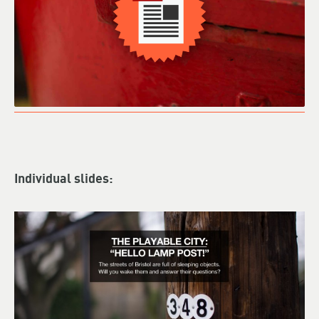
Individual slides: