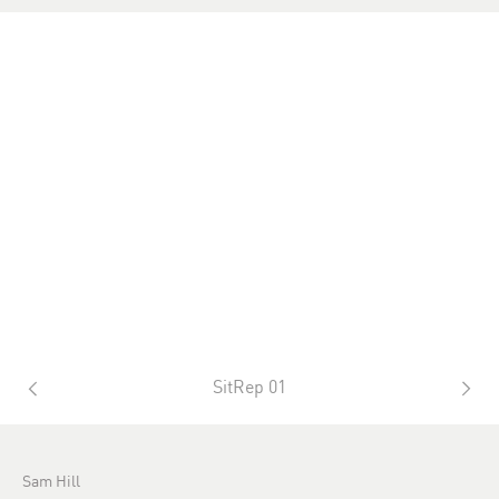
SitRep 01
Sam Hill