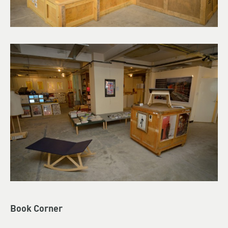
Book Corner