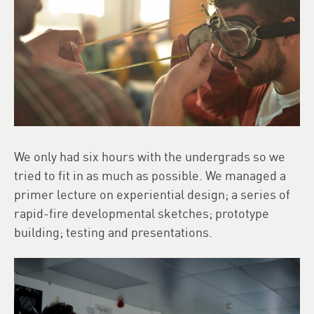
We only had six hours with the undergrads so we
tried to fit in as much as possible. We managed a
primer lecture on experiential design; a series of
rapid-fire developmental sketches; prototype
building; testing and presentations.