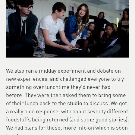
We also ran a midday experiment and debate on
new experiences, and challenged everyone to try
something over lunchtime they’d never had
before. They were then asked them to bring some
of their lunch back to the studio to discuss. We got
a really nice response, with about seventy different
foodstuffs being returned (and some good stories).
We had plans for these, more info on which is
soon