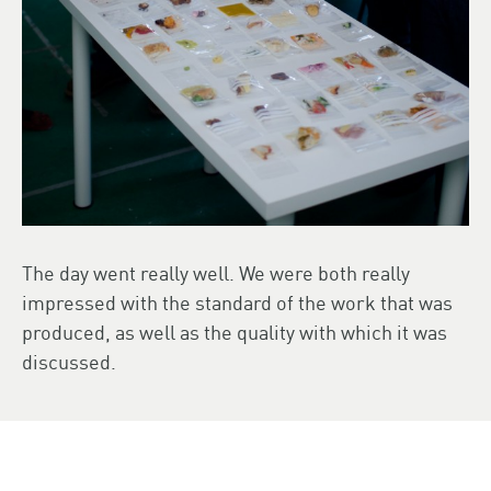
The day went really well. We were both really
impressed with the standard of the work that was
produced, as well as the quality with which it was
discussed.