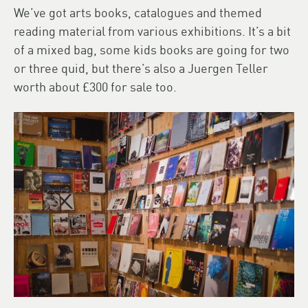
We’ve got arts books, catalogues and themed
reading material from various exhibitions. It’s a bit
of a mixed bag, some kids books are going for two
or three quid, but there’s also a Juergen Teller
worth about £300 for sale too.