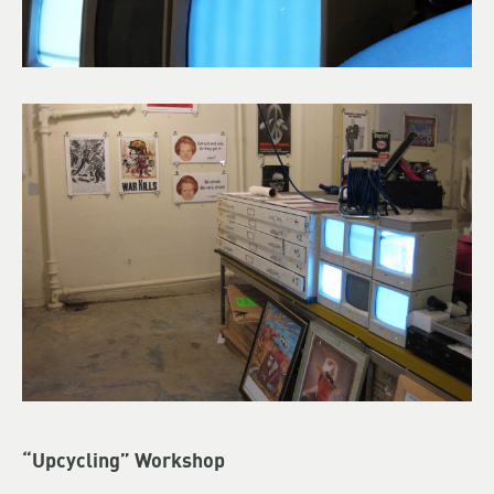
“Upcycling” Workshop