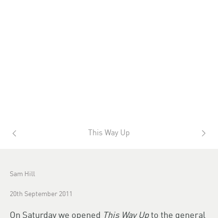
This Way Up
Sam Hill
20th September 2011
On Saturday we opened
This Way Up
to the general