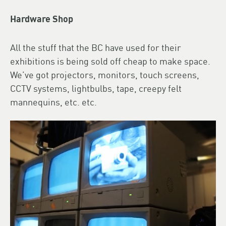
Hardware Shop
All the stuff that the BC have used for their
exhibitions is being sold off cheap to make space.
We’ve got projectors, monitors, touch screens,
CCTV systems, lightbulbs, tape, creepy felt
mannequins, etc. etc.