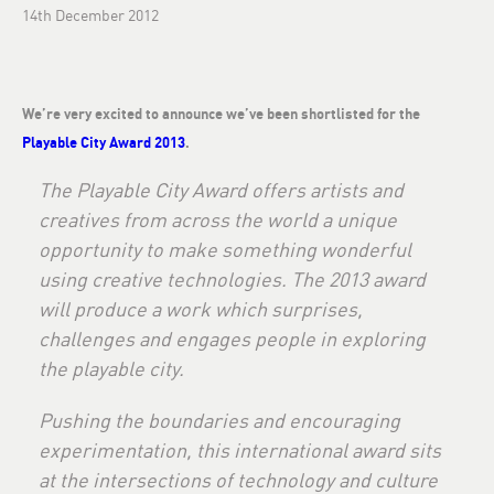
14th December 2012
We’re very excited to announce we’ve been shortlisted for the
Playable City Award 2013
.
The Playable City Award offers artists and
creatives from across the world a unique
opportunity to make something wonderful
using creative technologies. The 2013 award
will produce a work which surprises,
challenges and engages people in exploring
the playable city.
Pushing the boundaries and encouraging
experimentation, this international award sits
at the intersections of technology and culture