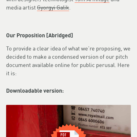
media artist
Gyorgyi Galik
.
Our Proposition [Abridged]
To provide a clear idea of what we’re proposing, we
decided to make a condensed version of our pitch
document available online for public perusal. Here
it is:
Downloadable version: