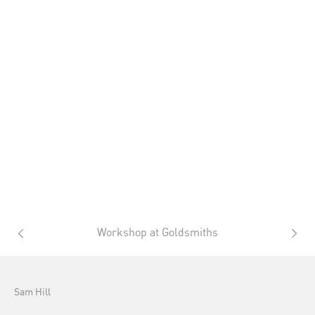
Workshop at Goldsmiths
Sam Hill