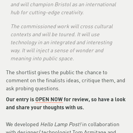
and will champion Bristol as an international
hub for cutting-edge creativity.
The commissioned work will cross cultural
contexts and will be toured. It will use
technology in an integrated and interesting
way. It will inject a sense of wonder and
meaning into public space.
The shortlist gives the public the chance to
comment on the finalists ideas, critique them, and
ask probing questions.
Our entry is
OPEN NOW
for review, so have a look
and share your thoughts with us.
We developed
Hello Lamp Post!
in collaboration
with designer/ technologist
Tom Armitage
and