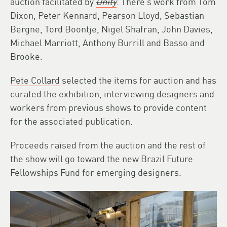
auction facilitated by
Unity
. There’s work from Tom
Dixon, Peter Kennard, Pearson Lloyd, Sebastian
Bergne, Tord Boontje, Nigel Shafran, John Davies,
Michael Marriott, Anthony Burrill and Basso and
Brooke.
Pete Collard
selected the items for auction and has
curated the exhibition, interviewing designers and
workers from previous shows to provide content
for the associated publication.
Proceeds raised from the auction and the rest of
the show will go toward the new Brazil Future
Fellowships Fund for emerging designers.