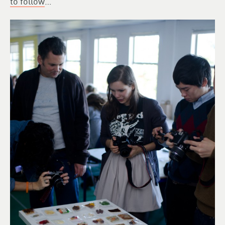
to follow
…